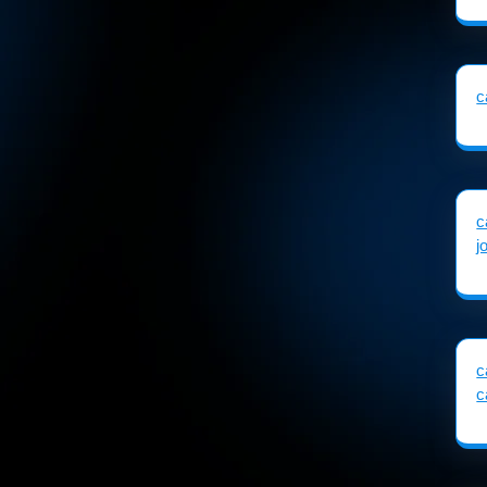
c
c
j
c
c