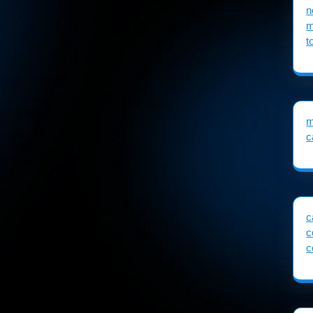
n
m
t
m
c
c
c
c