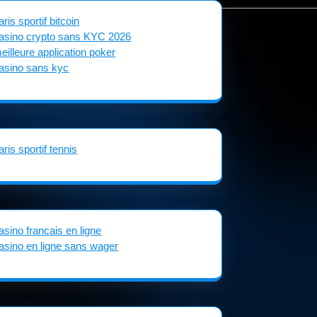
aris sportif bitcoin
asino crypto sans KYC 2026
eilleure application poker
asino sans kyc
aris sportif tennis
asino francais en ligne
asino en ligne sans wager