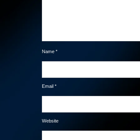
Name
*
Email
*
Website