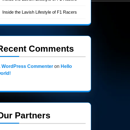
Inside the Lavish Lifestyle of F1 Racers
Recent Comments
 WordPress Commenter
on
Hello
orld!
Our Partners