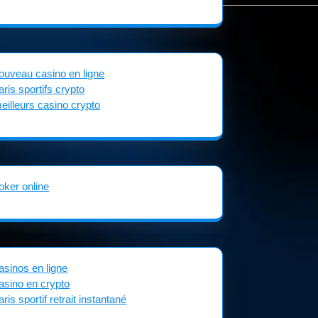
ouveau casino en ligne
aris sportifs crypto
eilleurs casino crypto
oker online
asinos en ligne
asino en crypto
aris sportif retrait instantané