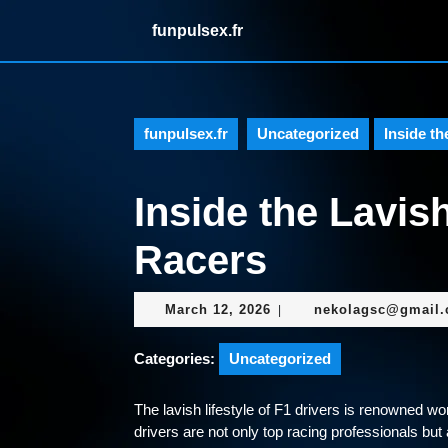
Skip
funpulsex.fr
to
content
Skip
to
content
funpulsex.fr
Uncategorized
Inside th
Inside the Lavish
Racers
March
March 12, 2026
nekolagsc@gmail
|
12,
2026
Categories:
Uncategorized
The lavish lifestyle of F1 drivers is renowned wor
drivers are not only top racing professionals but