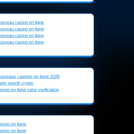
ouveau casino en ligne
ouveau casino en ligne
ouveau casino en ligne
ouveau casino en ligne
ouveaux casinos en ligne 2026
aris sportif crypto
asino en ligne sans verification
asino en ligne
asino en ligne