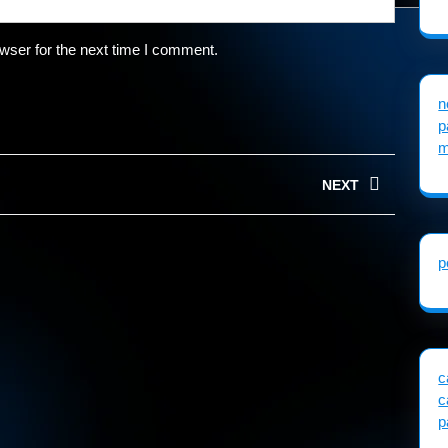
wser for the next time I comment.
n
p
m
NEXT
Next
post:
p
c
c
p