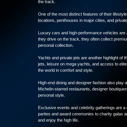
the track.
One of the most distinct features of their lifesty
locations, penthouses in major cities, and private
Luxury cars and high-performance vehicles are a
they drive on the track, they often collect premiu
personal collection.
Yachts and private jets are another highlight of t
jets, leisure on mega yachts, and access to elite
the world in comfort and style.
High-end dining and designer fashion also play a m
Michelin-starred restaurants, designer boutiques, 
personal style.
Exclusive events and celebrity gatherings are a
parties and award ceremonies to charity galas an
and enjoy the high life.