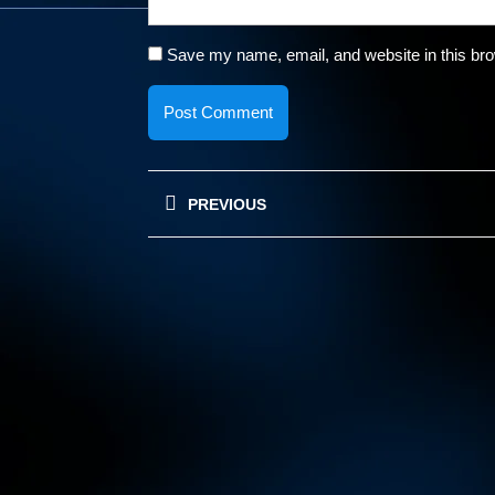
Save my name, email, and website in this bro
Post
PREVIOUS
navigation
Previous
post: