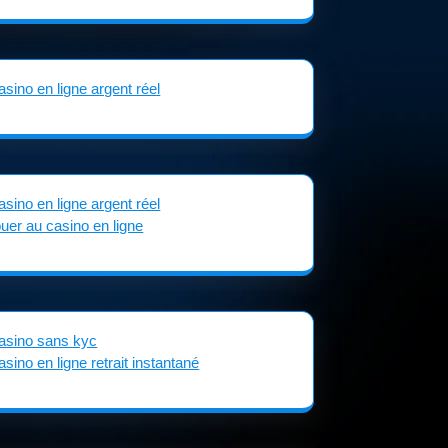
asino en ligne argent réel
asino en ligne argent réel
ouer au casino en ligne
asino sans kyc
asino en ligne retrait instantané