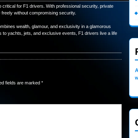
ritical for F1 drivers. With professional security, private
 freely without compromising security.
 combines wealth, glamour, and exclusivity in a glamorous
o yachts, jets, and exclusive events, F1 drivers live a life
A
w
ed fields are marked
*