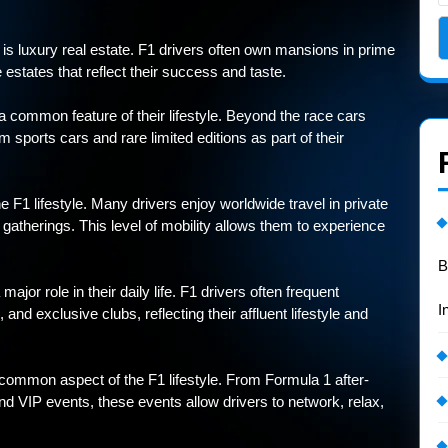
le is luxury real estate. F1 drivers often own mansions in prime
 estates that reflect their success and taste.
 common feature of their lifestyle. Beyond the race cars
m sports cars and rare limited editions as part of their
he F1 lifestyle. Many drivers enjoy worldwide travel in private
 gatherings. This level of mobility allows them to experience
B
ajor role in their daily life. F1 drivers often frequent
I
and exclusive clubs, reflecting their affluent lifestyle and
 common aspect of the F1 lifestyle. From Formula 1 after-
d VIP events, these events allow drivers to network, relax,