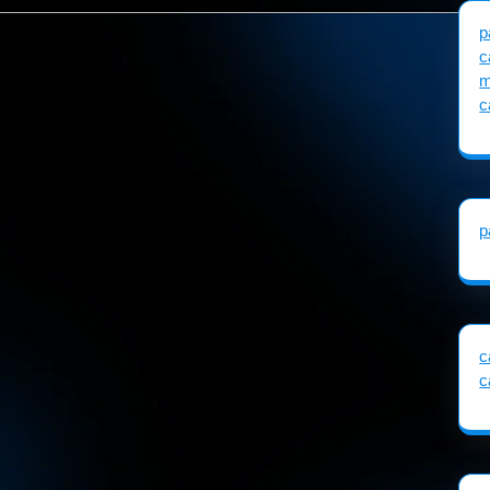
p
c
m
c
p
c
c