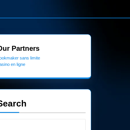
Our Partners
ookmaker sans limite
asino en ligne
Search