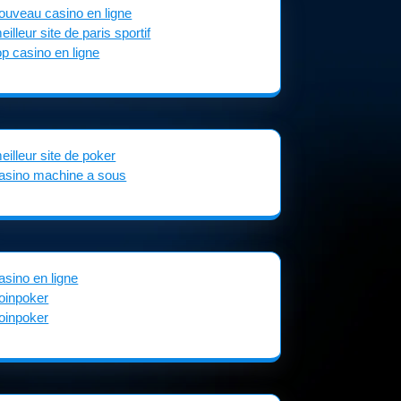
ouveau casino en ligne
eilleur site de paris sportif
op casino en ligne
eilleur site de poker
asino machine a sous
asino en ligne
oinpoker
oinpoker