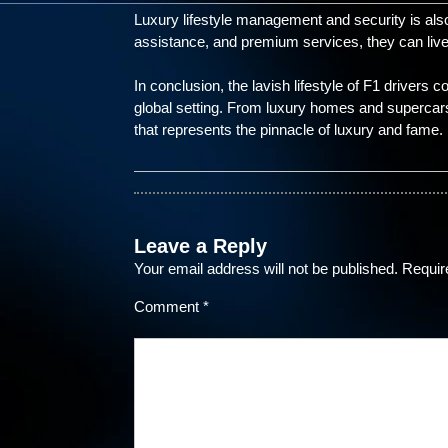
Luxury lifestyle management and security is also c
assistance, and premium services, they can live
In conclusion, the lavish lifestyle of F1 drivers
global setting. From luxury homes and supercars t
that represents the pinnacle of luxury and fame.
Leave a Reply
Your email address will not be published.
Requir
Comment
*