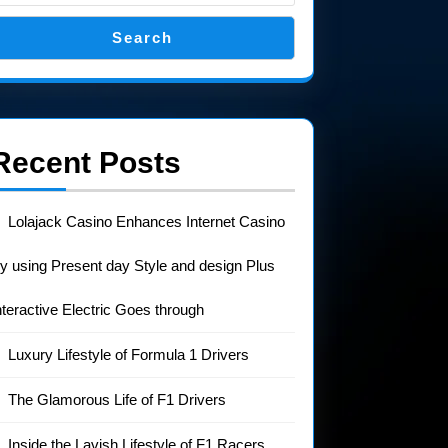
Search
Recent Posts
Lolajack Casino Enhances Internet Casino
y using Present day Style and design Plus
nteractive Electric Goes through
Luxury Lifestyle of Formula 1 Drivers
The Glamorous Life of F1 Drivers
Inside the Lavish Lifestyle of F1 Racers