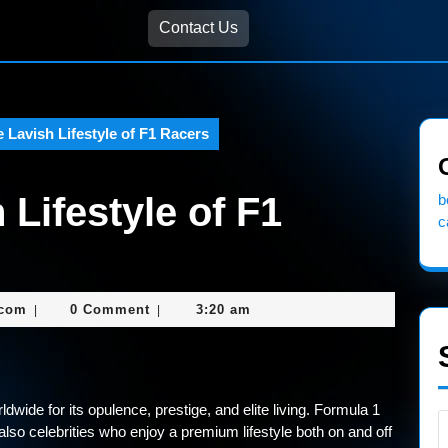
Contact Us
e Lavish Lifestyle of F1 Racers
 Lifestyle of F1
b
c
nekolagsc@gmail.com
.com
0 Comment
3:20 am
|
|
ldwide for its opulence, prestige, and elite living. Formula 1
 also celebrities who enjoy a premium lifestyle both on and off