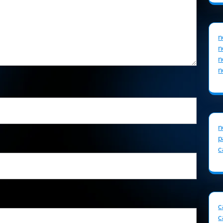
n
n
n
n
n
p
c
c
c